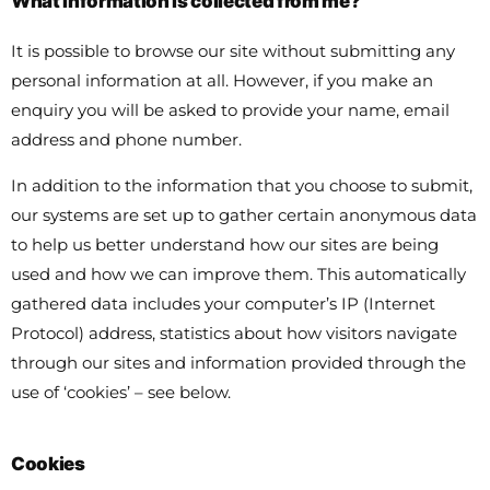
What information is collected from me?
It is possible to browse our site without submitting any
personal information at all. However, if you make an
enquiry you will be asked to provide your name, email
address and phone number.
In addition to the information that you choose to submit,
our systems are set up to gather certain anonymous data
to help us better understand how our sites are being
used and how we can improve them. This automatically
gathered data includes your computer’s IP (Internet
Protocol) address, statistics about how visitors navigate
through our sites and information provided through the
use of ‘cookies’ – see below.
Cookies