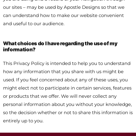
our sites – may be used by Apostle Designs so that we
can understand how to make our website convenient
and useful to our audience.
What choices do I have regarding the use of my
information?
This Privacy Policy is intended to help you to understand
how any information that you share with us might be
used. If you feel concerned about any of these uses, you
might elect not to participate in certain services, features
or products that we offer. We will never collect any
personal information about you without your knowledge,
so the decision whether or not to share this information is
entirely up to you.