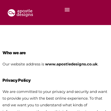
Who we are
Our website address is
www.apostledesigns.co.uk
.
Privacy Policy
We are committed to your privacy and security and want
to provide you with the best online experience. To that
end we want you to understand what kinds of