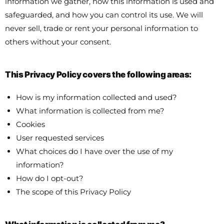
information we gather, how this information is used and
safeguarded, and how you can control its use. We will
never sell, trade or rent your personal information to
others without your consent.
This Privacy Policy covers the following areas:
How is my information collected and used?
What information is collected from me?
Cookies
User requested services
What choices do I have over the use of my
information?
How do I opt-out?
The scope of this Privacy Policy