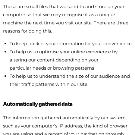
These are small files that we send to and store on your
computer so that we may recognise it as a unique
machine the next time you visit our site. There are three
reasons for doing this.
To keep track of your information for your convenience
To help us to optimise your online experience by
altering our content depending on your
particular needs or browsing patterns
To help us to understand the size of our audience and
their traffic patterns within our site.
Automatically gathered data
The information gathered automatically by our system,
such as your computer’s IP address, the kind of browser
you are using and a record of your navigation through