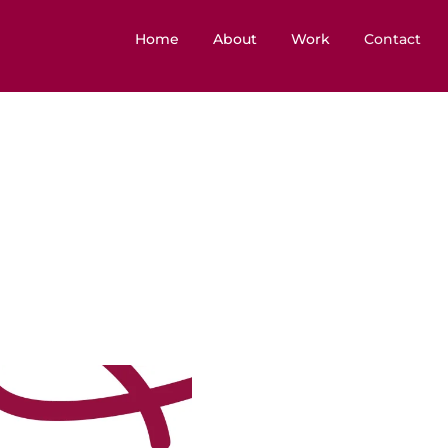
Home
About
Work
Contact