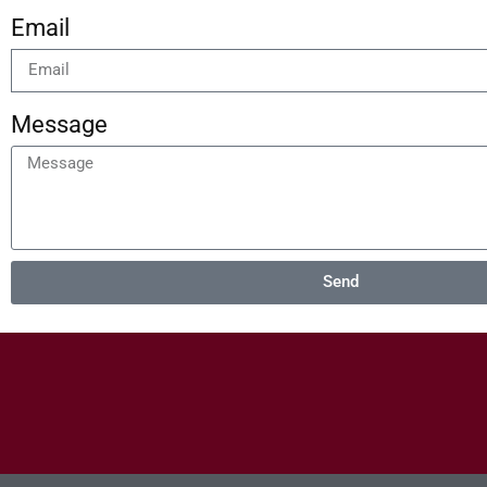
Email
Message
Send