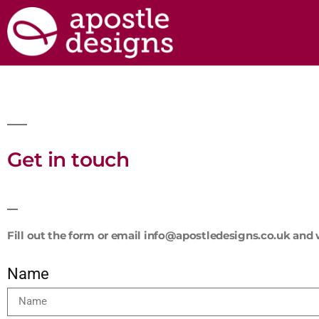
Get in touch
Fill out the form or email info@apostledesigns.co.uk and w
Name