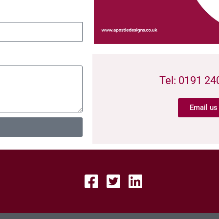
Tel: 0191 24
Email us