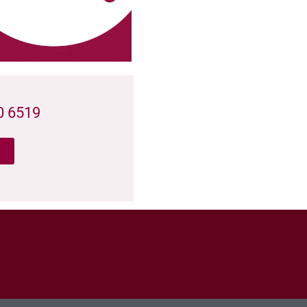
0 6519