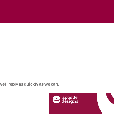
e'll reply as quickly as we can.